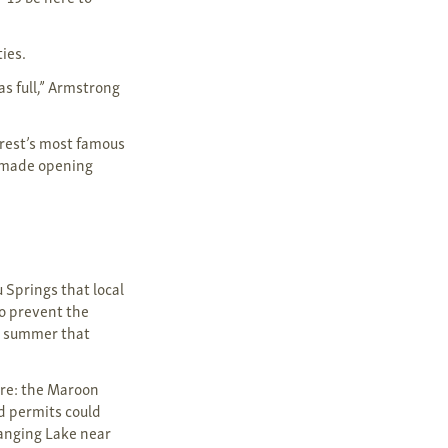
ies.
s full,” Armstrong
orest’s most famous
s made opening
u Springs that local
to prevent the
e summer that
ure: the Maroon
d permits could
Hanging Lake near