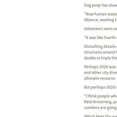
Dog poop has alwa
“Now human waste h
Alliance, working 
Volunteers were as
“It was like Fourth 
Disturbing details
structures around 
double or triple th
Perhaps 2020 was 
and other city div
ultimate recourse. 
But perhaps 2020 w
“I think people wh
Reid Armstrong, pub
numbers are going 
Which begs the que