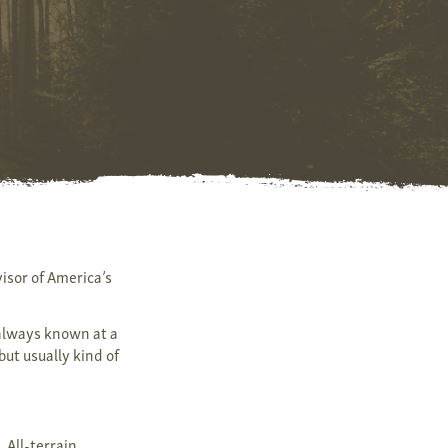
isor of America’s
 always known at a
but usually kind of
 All-terrain