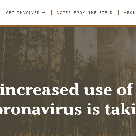
GET INVOLVED
NOTES FROM THE FIELD
ABOU
increased use of
ronavirus is takin