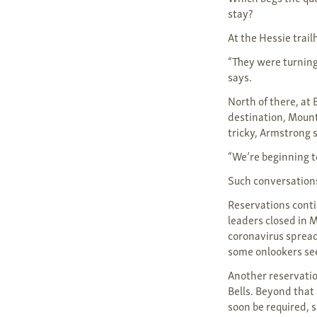
stay?
At the Hessie trail
“They were turning
says.
North of there, at
destination, Mount
tricky, Armstrong 
“We’re beginning t
Such conversation
Reservations contin
leaders closed in 
coronavirus sprea
some onlookers see
Another reservati
Bells. Beyond that
soon be required, 