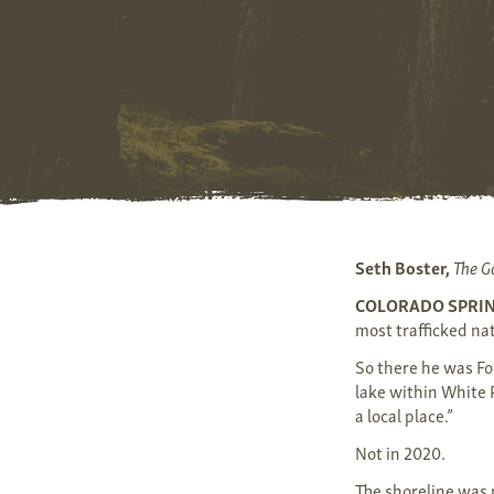
Seth Boster,
The G
COLORADO SPRI
most trafficked nat
So there he was Fo
lake within White R
a local place.”
Not in 2020.
The shoreline was 