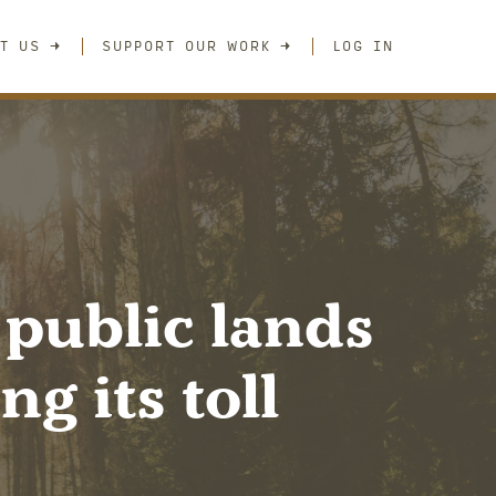
T US
SUPPORT OUR WORK
LOG IN
 public lands
g its toll