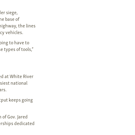
er siege,
he base of
highway, the lines
cy vehicles.
oing to have to
 types of tools,”
ed at White River
siest national
ars.
utput keeps going
 of Gov. Jared
nerships dedicated