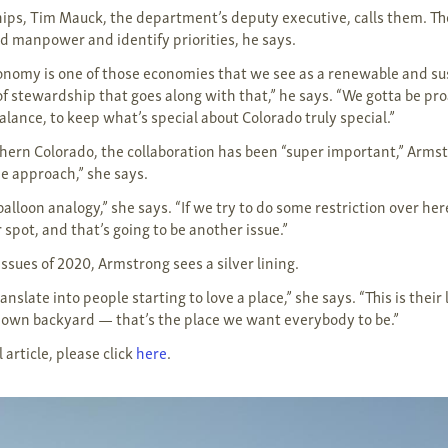
ips, Tim Mauck, the department’s deputy executive, calls them. The
 manpower and identify priorities, he says.
onomy is one of those economies that we see as a renewable and su
 of stewardship that goes along with that,” he says. “We gotta be pro
lance, to keep what’s special about Colorado truly special.”
thern Colorado, the collaboration has been “super important,” Armst
pe approach,” she says.
lloon analogy,” she says. “If we try to do some restriction over her
spot, and that’s going to be another issue.”
ssues of 2020, Armstrong sees a silver lining.
ranslate into people starting to love a place,” she says. “This is their
our own backyard — that’s the place we want everybody to be.”
 article, please click
here
.