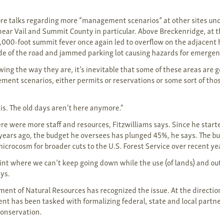
.
e talks regarding more “management scenarios” at other sites und
ear Vail and Summit County in particular. Above Breckenridge, at t
000-foot summit fever once again led to overflow on the adjacent 
side of the road and jammed parking lot causing hazards for emergen
wing the way they are, it’s inevitable that some of these areas are g
nt scenarios, either permits or reservations or some sort of those
t is. The old days aren’t here anymore.”
ere were more staff and resources, Fitzwilliams says. Since he start
 years ago, the budget he oversees has plunged 45%, he says. The bu
microcosm for broader cuts to the U.S. Forest Service over recent ye
oint where we can’t keep going down while the use (of lands) and o
ays.
ment of Natural Resources has recognized the issue. At the direction
ent has been tasked with formalizing federal, state and local part
conservation.