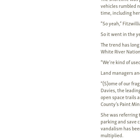
vehicles rumbled n
time, including he
“So yeah,” Fitzwill
So it went in the 
The trend has long
White River Nation
“We’re kind of used
Land managers and 
“(S)ome of our fra
Davies, the leadin
open space trails a
County’s Paint Mi
She was referring 
parking and save c
vandalism has been
multiplied.