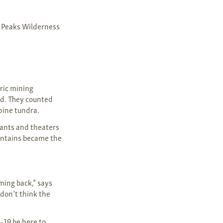
n Peaks Wilderness
oric mining
ed. They counted
lpine tundra.
ants and theaters
untains became the
ming back,” says
 don’t think the
-19 be here to