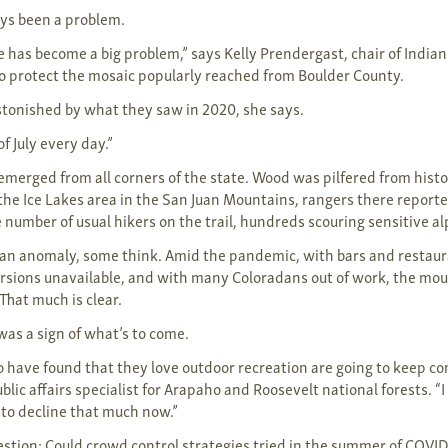
ys been a problem.
as become a big problem,” says Kelly Prendergast, chair of India
to protect the mosaic popularly reached from Boulder County.
tonished by what they saw in 2020, she says.
of July every day.”
 emerged from all corners of the state. Wood was pilfered from hist
the Ice Lakes area in the San Juan Mountains, rangers there report
e number of usual hikers on the trail, hundreds scouring sensitive a
an anomaly, some think. Amid the pandemic, with bars and restaur
ersions unavailable, and with many Coloradans out of work, the mo
That much is clear.
as a sign of what’s to come.
o have found that they love outdoor recreation are going to keep co
lic affairs specialist for Arapaho and Roosevelt national forests. “I
to decline that much now.”
stion: Could crowd control strategies tried in the summer of COVID