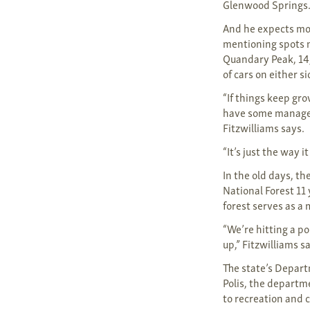
Glenwood Springs
And he expects mor
mentioning spots n
Quandary Peak, 14,
of cars on either 
“If things keep gro
have some manageme
Fitzwilliams says.
“It’s just the way i
In the old days, th
National Forest 11
forest serves as a 
“We’re hitting a p
up,” Fitzwilliams s
The state’s Depart
Polis, the departm
to recreation and 