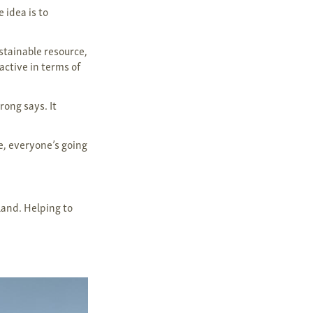
 idea is to
stainable resource,
active in terms of
rong says. It
e, everyone’s going
 land. Helping to