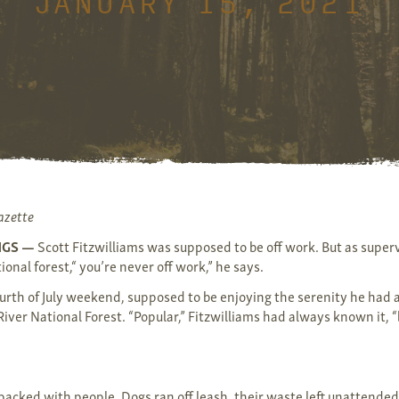
JANUARY 15, 2021
azette
NGS —
Scott Fitzwilliams was supposed to be off work. But as superv
ional forest,“ you’re never off work,” he says.
urth of July weekend, supposed to be enjoying the serenity he had
iver National Forest. “Popular,” Fitzwilliams had always known it, “
packed with people. Dogs ran off leash, their waste left unattended.