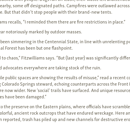
earby, some off designated paths. Campfires were outlawed across
re. But that didn’t stop people with their brand-new tents.
iams recalls, “I reminded them there are fire restrictions in place.”
year notoriously marked by outdoor masses.
 been simmering in the Centennial State, in line with unrelenting 
al Forest has been but one flashpoint.
 to chaos,” Fitzwilliams says. “But (last year) was significantly diffe
advocates everywhere are taking stock of the ruin.
gile public spaces are showing the results of misuse,” read a recent
g Colorado Springs steward, echoing counterparts across the Fron
re now wider. New ‘social’ trails have surfaced. And unique resource
nes have been damaged.”
to the preserve on the Eastern plains, where officials have scrambl
olorful, ancient rock outcrops that have endured wreckage. Here a
 reported, trash has piled up and new channels for destructive er