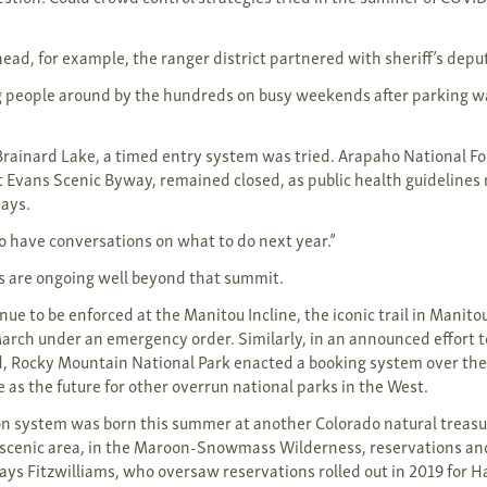
head, for example, the ranger district partnered with sheriff’s deput
 people around by the hundreds on busy weekends after parking wa
 Brainard Lake, a timed entry system was tried. Arapaho National F
 Evans Scenic Byway, remained closed, as public health guideline
says.
o have conversations on what to do next year.”
s are ongoing well beyond that summit.
ue to be enforced at the Manitou Incline, the iconic trail in Manito
March under an emergency order. Similarly, in an announced effort 
d, Rocky Mountain National Park enacted a booking system over th
 as the future for other overrun national parks in the West.
on system was born this summer at another Colorado natural treas
 scenic area, in the Maroon-Snowmass Wilderness, reservations an
says Fitzwilliams, who oversaw reservations rolled out in 2019 for 