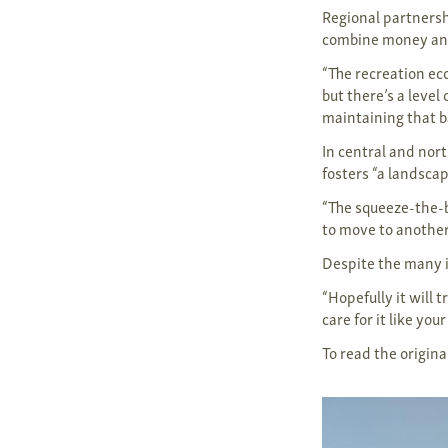
Regional partnersh
combine money and
“The recreation ec
but there’s a level
maintaining that ba
In central and nor
fosters “a landsca
“The squeeze-the-ba
to move to another 
Despite the many i
“Hopefully it will t
care for it like y
To read the original