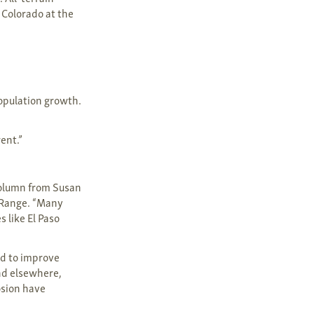
 Colorado at the
population growth.
rent.”
 column from Susan
t Range. “Many
s like El Paso
ed to improve
nd elsewhere,
osion have