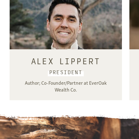
ALEX LIPPERT
PRESIDENT
Author; Co-Founder/Partner at EverOak
Wealth Co.