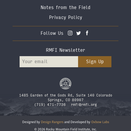
Notes from the Field
Privacy Policy
Follow Us
RMFI Newsletter
Email
1485 Garden of the Gods Rd, Suite 140 Colorado
Springs, CO 80907
(719) 471-7736 rmfi@rmfi.org
Designed by
Design Rangers
and Developed by
Oxbow Labs
© 2026 Rocky Mountain Field Institute, Inc.