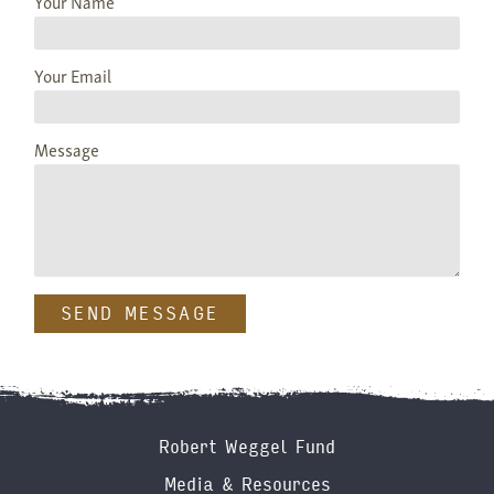
Your Name
Your Email
Message
Footer
Robert Weggel Fund
Menu
Media & Resources