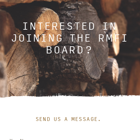
INTERESTED IN
JOINING THE RMFI
BOARD?
SEND US A MESSAGE.