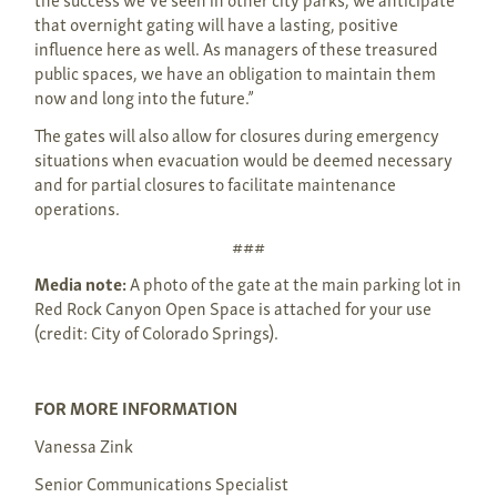
that overnight gating will have a lasting, positive
influence here as well. As managers of these treasured
public spaces, we have an obligation to maintain them
now and long into the future.”
The gates will also allow for closures during emergency
situations when evacuation would be deemed necessary
and for partial closures to facilitate maintenance
operations.
###
Media note:
A photo of the gate at the main parking lot in
Red Rock Canyon Open Space is attached for your use
(credit: City of Colorado Springs).
FOR MORE INFORMATION
Vanessa Zink
Senior Communications Specialist