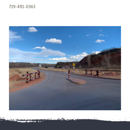
719-491-0363
Footer