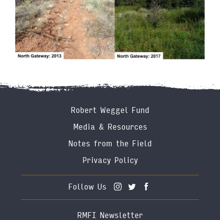
Footer
Robert Weggel Fund
Menu
Media & Resources
Notes from the Field
Privacy Policy
Follow Us
RMFI Newsletter