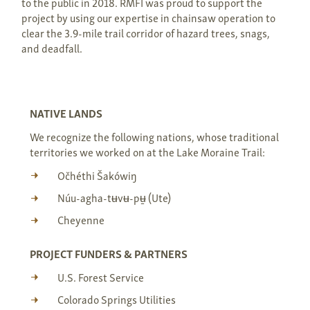
to the public in 2018. RMFI was proud to support the
project by using our expertise in chainsaw operation to
clear the 3.9-mile trail corridor of hazard trees, snags,
and deadfall.
NATIVE LANDS
We recognize the following nations, whose traditional
territories we worked on at the Lake Moraine Trail:
Očhéthi Šakówiŋ
Núu-agha-tʉvʉ-pʉ̱ (Ute)
Cheyenne
PROJECT FUNDERS & PARTNERS
U.S. Forest Service
Colorado Springs Utilities