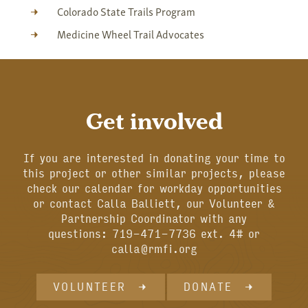
Colorado State Trails Program
Medicine Wheel Trail Advocates
Get involved
If you are interested in donating your time to
this project or other similar projects, please
check our calendar for workday opportunities
or contact Calla Balliett, our Volunteer &
Partnership Coordinator with any
questions: 719-471-7736 ext. 4# or
calla@rmfi.org
VOLUNTEER
DONATE