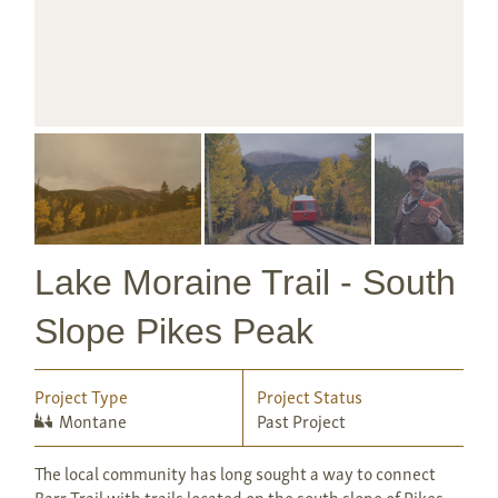
Lake Moraine Trail - South
Slope Pikes Peak
Project Type
Project Status
Montane
Past Project
The local community has long sought a way to connect
Barr Trail with trails located on the south slope of Pikes