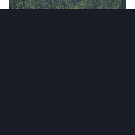
BARR TRAIL
GRAY BACK PEAK