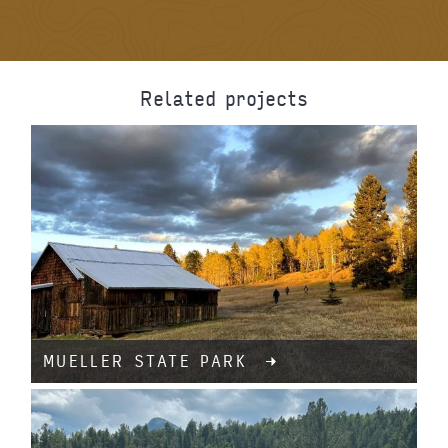
Related projects
MUELLER STATE PARK