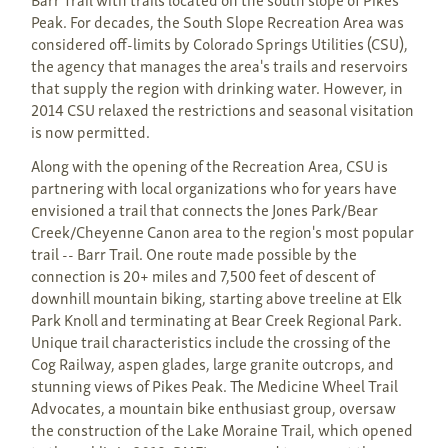
Peak. For decades, the South Slope Recreation Area was
considered off-limits by Colorado Springs Utilities (CSU),
the agency that manages the area's trails and reservoirs
that supply the region with drinking water. However, in
2014 CSU relaxed the restrictions and seasonal visitation
is now permitted.
Along with the opening of the Recreation Area, CSU is
partnering with local organizations who for years have
envisioned a trail that connects the Jones Park/Bear
Creek/Cheyenne Canon area to the region's most popular
trail -- Barr Trail. One route made possible by the
connection is 20+ miles and 7,500 feet of descent of
downhill mountain biking, starting above treeline at Elk
Park Knoll and terminating at Bear Creek Regional Park.
Unique trail characteristics include the crossing of the
Cog Railway, aspen glades, large granite outcrops, and
stunning views of Pikes Peak. The Medicine Wheel Trail
Advocates, a mountain bike enthusiast group, oversaw
the construction of the Lake Moraine Trail, which opened