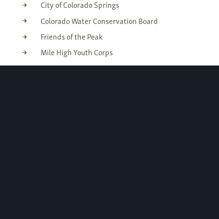
City of Colorado Springs
Colorado Water Conservation Board
Friends of the Peak
Mile High Youth Corps
Pikes Peak Fund
Sierra Club - Pikes Peak Chapter
U.S. Forest Service
Get involved
If you are interested in donating your time to
this project or other similar projects, please
check our calendar for workday opportunities