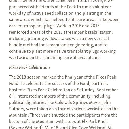
stakes where the water table permitted. In 2015, RMFI
partnered with Friends of the Peak to run a volunteer
workday of native seed collection and planting in the
same area, which has helped to fill bare areas in-between
earlier transplant plugs. Work in 2016 and 2017
reinforced areas of the 2012 streambank stabilization,
including planting willow stakes with a new vertical
bundle method for streambank engineering, and to
continue to plant more native transplant plugs working
westward on the remaining bare alluvial plume.
Pikes Peak Celebration
The 2018 season marked the final year of the Pikes Peak
Fund. To celebrate the success of the Fund, partners
hosted a Pikes Peak Celebration on Saturday, September
th
8
. Interested members of the community, including
political dignitaries like Colorado Springs Mayor John
Suthers, were taken on a tour of various worksites on the
Mountain. Three vans shuttled the participants from the
bottom of the Mountain with stops at Elk Park Knoll
(Severy Wetland), Mile 18, and Glen Cove Wetland. At