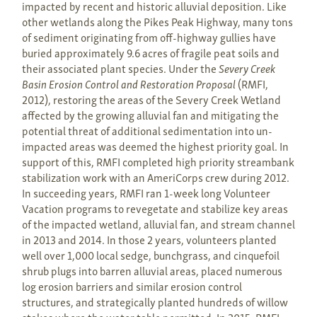
impacted by recent and historic alluvial deposition. Like
other wetlands along the Pikes Peak Highway, many tons
of sediment originating from off-highway gullies have
buried approximately 9.6 acres of fragile peat soils and
their associated plant species. Under the
Severy Creek
Basin Erosion Control and Restoration Proposal
(RMFI,
2012), restoring the areas of the Severy Creek Wetland
affected by the growing alluvial fan and mitigating the
potential threat of additional sedimentation into un-
impacted areas was deemed the highest priority goal. In
support of this, RMFI completed high priority streambank
stabilization work with an AmeriCorps crew during 2012.
In succeeding years, RMFI ran 1-week long Volunteer
Vacation programs to revegetate and stabilize key areas
of the impacted wetland, alluvial fan, and stream channel
in 2013 and 2014. In those 2 years, volunteers planted
well over 1,000 local sedge, bunchgrass, and cinquefoil
shrub plugs into barren alluvial areas, placed numerous
log erosion barriers and similar erosion control
structures, and strategically planted hundreds of willow