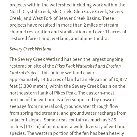
projects within the watershed including work within the
North Crystal Creek, Ski Creek, Glen Cove Creek, Severy
Creek, and West Fork of Beaver Creek Basins. These
projects have resulted in more than 2 miles of stream
channel restoration and stabilization and over 11 acres of
restored forestland, wetland, and alpine tundra.
Severy Creek Wetland
The Severy Creek Wetland has been the largest ongoing
restoration site of the
Pikes Peak Watershed and Erosion
Control Project
. This unique wetland covers
approximately 14.6 acres of land at an elevation of 10,827
feet (3,300 meters) within the Severy Creek Basin on the
northeastern flank of Pikes Peak. The eastern-most
portion of the wetland is a fen supported by upward
seepage from mineral soil, groundwater through flow
from spring fed streams, and groundwater recharge from
adjacent slopes. Some areas contain as much as 57.9
inches (147 cm) of peat under a wide diversity of wetland
species. The western portion of the fen has been heavily