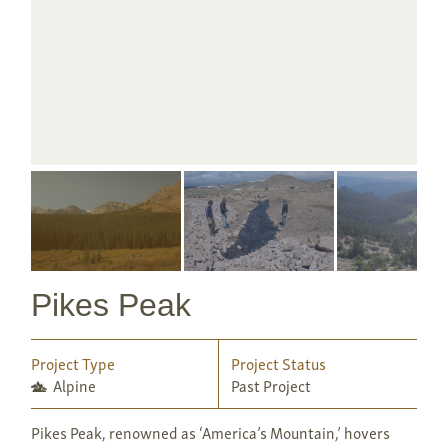
Pikes Peak
Project Type
Project Status
Alpine
Past Project
Pikes Peak, renowned as ‘America’s Mountain,’ hovers