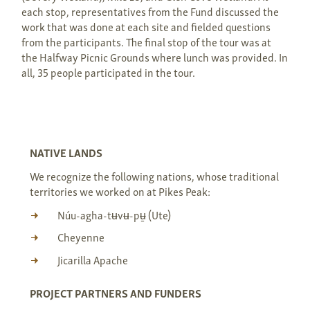
each stop, representatives from the Fund discussed the
work that was done at each site and fielded questions
from the participants. The final stop of the tour was at
the Halfway Picnic Grounds where lunch was provided. In
all, 35 people participated in the tour.
NATIVE LANDS
We recognize the following nations, whose traditional
territories we worked on at Pikes Peak:
Núu-agha-tʉvʉ-pʉ̱ (Ute)
Cheyenne
Jicarilla Apache
PROJECT PARTNERS AND FUNDERS