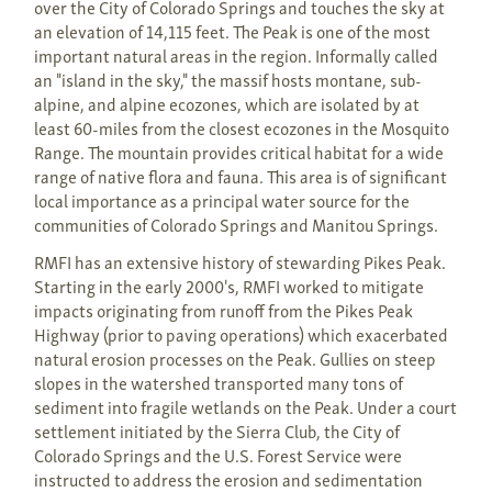
over the City of Colorado Springs and touches the sky at
an elevation of 14,115 feet. The Peak is one of the most
important natural areas in the region. Informally called
an "island in the sky," the massif hosts montane, sub-
alpine, and alpine ecozones, which are isolated by at
least 60-miles from the closest ecozones in the Mosquito
Range. The mountain provides critical habitat for a wide
range of native flora and fauna. This area is of significant
local importance as a principal water source for the
communities of Colorado Springs and Manitou Springs.
RMFI has an extensive history of stewarding Pikes Peak.
Starting in the early 2000's, RMFI worked to mitigate
impacts originating from runoff from the Pikes Peak
Highway (prior to paving operations) which exacerbated
natural erosion processes on the Peak. Gullies on steep
slopes in the watershed transported many tons of
sediment into fragile wetlands on the Peak. Under a court
settlement initiated by the Sierra Club, the City of
Colorado Springs and the U.S. Forest Service were
instructed to address the erosion and sedimentation