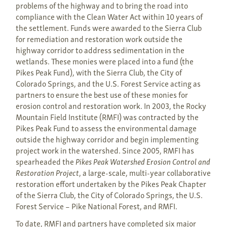
problems of the highway and to bring the road into
compliance with the Clean Water Act within 10 years of
the settlement. Funds were awarded to the Sierra Club
for remediation and restoration work outside the
highway corridor to address sedimentation in the
wetlands. These monies were placed into a fund (the
Pikes Peak Fund), with the Sierra Club, the City of
Colorado Springs, and the U.S. Forest Service acting as
partners to ensure the best use of these monies for
erosion control and restoration work. In 2003, the Rocky
Mountain Field Institute (RMFI) was contracted by the
Pikes Peak Fund to assess the environmental damage
outside the highway corridor and begin implementing
project work in the watershed. Since 2005, RMFI has
spearheaded the
Pikes Peak Watershed Erosion Control and
Restoration Project
, a large-scale, multi-year collaborative
restoration effort undertaken by the Pikes Peak Chapter
of the Sierra Club, the City of Colorado Springs, the U.S.
Forest Service – Pike National Forest, and RMFI.
To date, RMFI and partners have completed six major